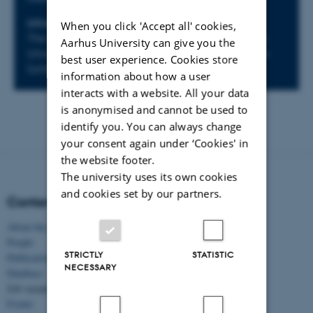
LOCATION
When you click 'Accept all' cookies,
The Classical Ages Research Cluster, Norwegian
Aarhus University can give you the
University of Science and Technology, Trondheim
best user experience. Cookies store
(online)
information about how a user
interacts with a website. All your data
is anonymised and cannot be used to
identify you. You can always change
your consent again under ‘Cookies' in
the website footer.
The university uses its own cookies
and cookies set by our partners.
Content
About the project
People
STRICTLY
STATISTIC
Publications
NECESSARY
Database
Job vacancies
Events