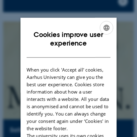
Cookies improve user
ENGLISH
experience
DANISH
When you click 'Accept all' cookies,
Aarhus University can give you the
best user experience. Cookies store
information about how a user
interacts with a website. All your data
is anonymised and cannot be used to
identify you. You can always change
your consent again under ‘Cookies' in
the website footer.
Satire
The university uses its own cookies