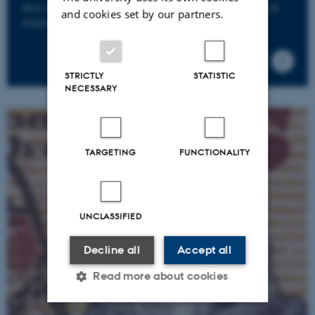
How are Irish traditions of satire, in both English and Irish
and cookies set by our partners.
languages connected through classicizing tropes?
STRICTLY
STATISTIC
NECESSARY
TARGETING
FUNCTIONALITY
UNCLASSIFIED
Decline all
Accept all
Read more about cookies