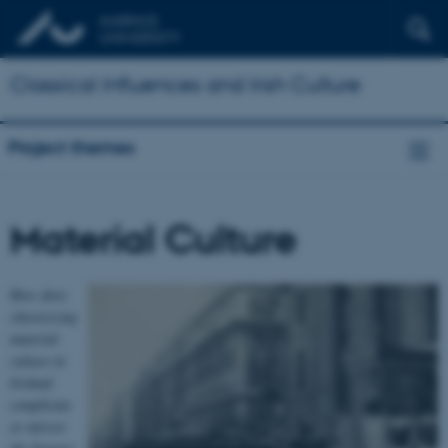
Classical Influences and Irish Culture
Project themes
Material Culture
How does
classicizing
material
culture in
Ireland
complicate
or mirror