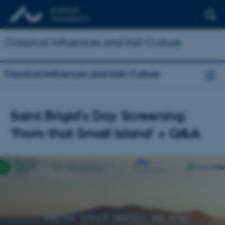
Classical Influences and Irish Culture
Classical Influences and Irish Culture
Saint Brigid's Day Screening:
'From that Small Island' + Q&A