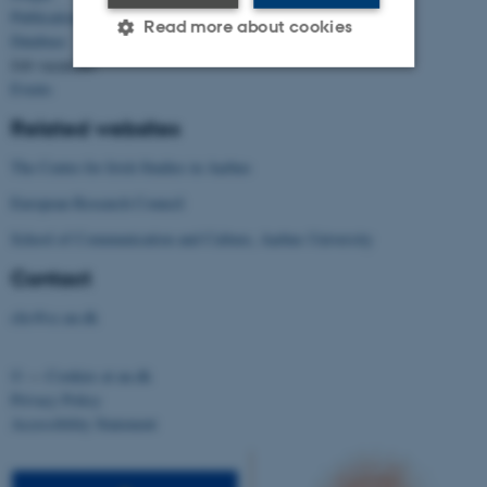
Publications
Read more about cookies
Database
Job vacancies
Events
Strictly necessary
Statistic
Related websites
Targeting
Functionality
The Centre for Irish Studies in Aarhus
Unclassified
European Research Council
School of Communication and Culture, Aarhus University
Contact
These cookies make it
possible to use basic website
clic@cc.au.dk
functionality, e.g. navigation
etc. The website does not
©
—
Cookies at au.dk
work without these cookies.
Privacy Policy
Accessibility Statement
Name
Provider / Domain