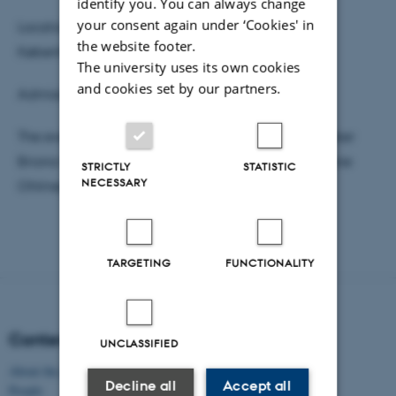
identify you. You can always change
your consent again under ‘Cookies' in
Location: Gloria Biograf, Rådhuspladsen 59, 1550
the website footer.
København, Denmark
The university uses its own cookies
and cookies set by our partners.
Admission: Free (invite only)
The event involves Q&A with documentary filmmaker
Briona Nic Dhiarmada and historical consultant Jane
STRICTLY
STATISTIC
NECESSARY
Ohlmeyer.
TARGETING
FUNCTIONALITY
Content
UNCLASSIFIED
About the project
Decline all
Accept all
People