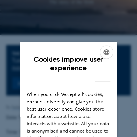
Info about event
TIME
Cookies improve user
Tuesday
3
February 2026,
at 16:30
-
,
at
ENGLISH
experience
Add to calendar
DANISH
Register
When you click 'Accept all' cookies,
Aarhus University can give you the
By
Feliks Levin
best user experience. Cookies store
information about how a user
Date: Tuesday, 3 February 2026
interacts with a website. All your data
is anonymised and cannot be used to
Time: 16.30