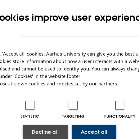
Info about event
TIME
Thursday 21 May 2026,
at 14:30 - 15:00
ookies improve user experien
Add to calendar
 'Accept all' cookies, Aarhus University can give you the best u
okies store information about how a user interacts with a webs
21 May
ised and cannot be used to identify you. You can always chan
under ‘Cookies' in the website footer.
eiden talo, Helsinki
 uses its own cookies and cookies set by our partners.
tional Symposium of Societas Celtologica Nordica
STATISTIC
TARGETING
FUNCTIONALITY
0
Decline all
Accept all
 (Aarhus University)