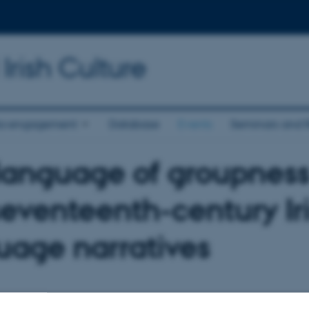
Irish Culture
a engagement
Database
Events
Seminars and 
language of groupness
seventeenth-century Ir
uage narratives