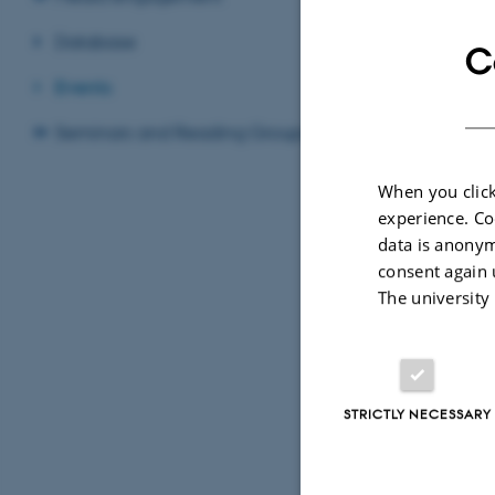
Database
C
Events
Seminars and Reading Groups
By
Feliks Levin
When you click
experience. Co
Thursday 
data is anonym
consent again 
Venue: Tiet
The university
XIX Interna
STRICTLY NECESSARY
15.00-15.3
Feliks Levin