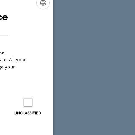
ce
ENGLISH
DANISH
ser
ite. All your
ge your
UNCLASSIFIED