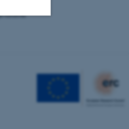
e narratives
Unclassified
tion etc. The
 CMS provider; TYPO3 and
kend session when a
n to TYPO3 Backend or
 with the Typo3 web
. It is generally used as
to enable user preferences
 cases it may not actually
t by default by the