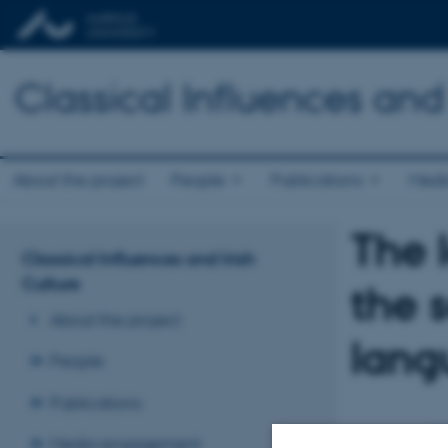
Classical Influences and 
About the project
People
Publications
Medi
The 
Classical Influences and Irish
Culture
the 
About the project
lang
People
Publications
Media engagement