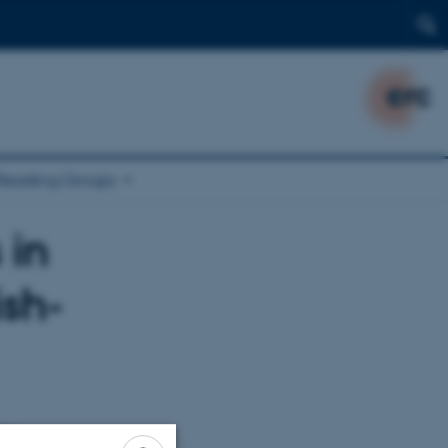
Reading Groups
 in
ish-